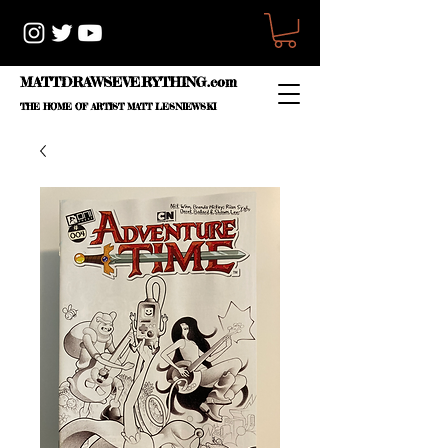
MATTDRAWSEVERYTHING.com
THE HOME OF ARTIST
MATT LESNIEWSKI