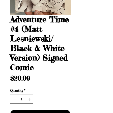
Adventure Time
#4 (Matt
Lesniewski/
Black & White
Version) Signed
Comic
Price
$20.00
Quantity
*