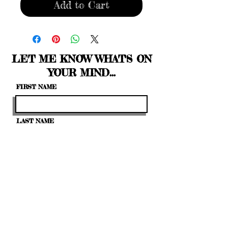
Add to Cart
LET ME KNOW WHAT'S ON
YOUR MIND...
FIRST NAME
LAST NAME
EMAIL
LEAVE US A MESSAGE...